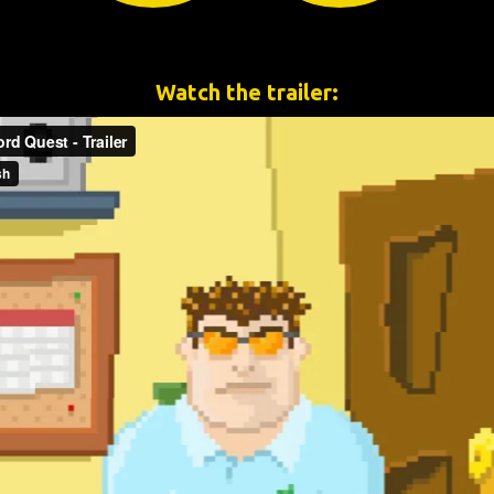
Watch the trailer: