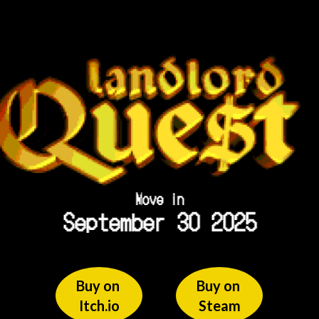
Move in
September 30 2025
Buy on 
Buy on 
Itch.io
Steam